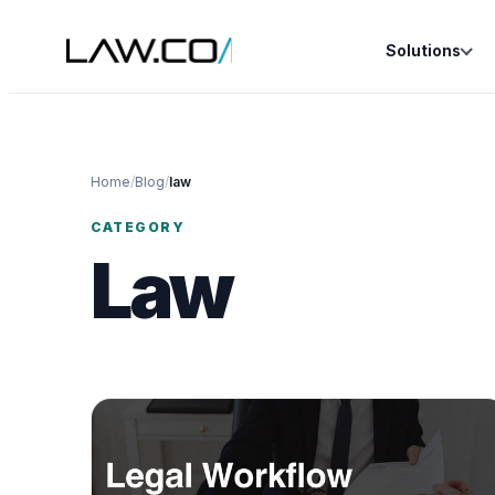
Solutions
Home
/
Blog
/
law
CATEGORY
Law