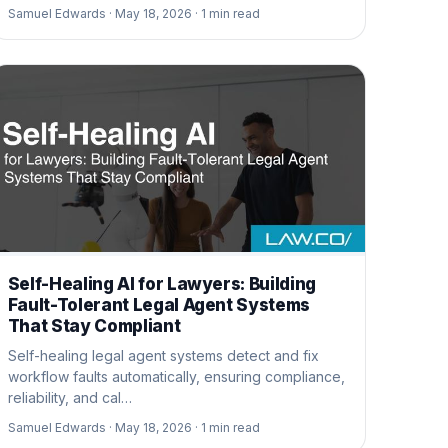
Samuel Edwards ·
May 18, 2026 ·
1
min read
Self-Healing AI for Lawyers: Building
Fault-Tolerant Legal Agent Systems
That Stay Compliant
Self-healing legal agent systems detect and fix
workflow faults automatically, ensuring compliance,
reliability, and cal…
Samuel Edwards ·
May 18, 2026 ·
1
min read