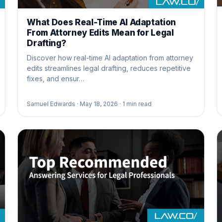
What Does Real-Time AI Adaptation
From Attorney Edits Mean for Legal
Drafting?
Discover how real-time AI adaptation from attorney
edits streamlines legal drafting, reduces repetitive
fixes, and ensur…
Samuel Edwards ·
May 18, 2026 ·
1
min read