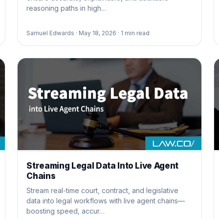
reasoning paths in high…
Samuel Edwards ·
May 18, 2026 ·
1
min read
Streaming Legal Data Into Live Agent
Chains
Stream real-time court, contract, and legislative
data into legal workflows with live agent chains—
boosting speed, accur…