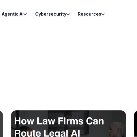
Agentic AI
Cybersecurity
Resources