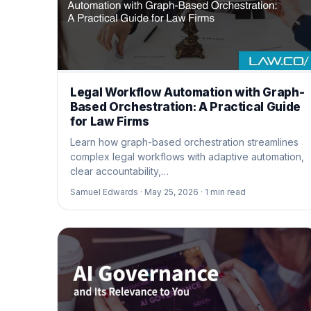
Legal Workflow Automation with Graph-
Based Orchestration: A Practical Guide
for Law Firms
Learn how graph-based orchestration streamlines
complex legal workflows with adaptive automation,
clear accountability,…
Samuel Edwards ·
May 25, 2026 ·
1
min read