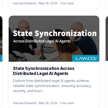
Samuel Edwards ·
May 18, 2026 ·
1
min read
State Synchronization Across
Distributed Legal AI Agents
Explore how distributed legal AI agents achieve
reliable state synchronization, ensuring accuracy,
security, and trust i…
Samuel Edwards ·
May 18, 2026 ·
1
min read