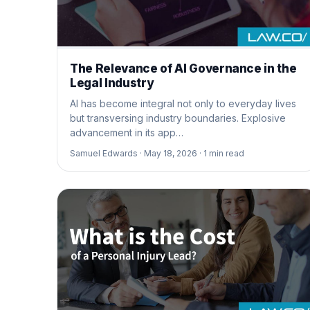
The Relevance of AI Governance in the
Legal Industry
AI has become integral not only to everyday lives
but transversing industry boundaries. Explosive
advancement in its app…
Samuel Edwards ·
May 18, 2026 ·
1
min read