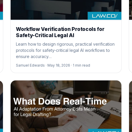
Workflow Verification Protocols for
Safety-Critical Legal AI
Learn how to design rigorous, practical verification
protocols for safety-critical legal AI workflows to
ensure accuracy…
Samuel Edwards ·
May 18, 2026 ·
1
min read