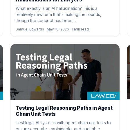
What exactly is an AI hallucination?This is a
relatively new term that's making the rounds,
though the concept has been…
Samuel Edwards ·
May 18, 2026 ·
1
min read
Testing Legal Reasoning Paths in Agent
Chain Unit Tests
Test legal AI systems with agent chain unit tests to
ensure accurate, explainable, and auditable