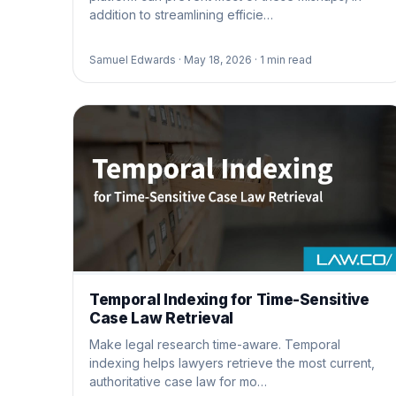
addition to streamlining efficie…
Samuel Edwards ·
May 18, 2026 ·
1
min read
Temporal Indexing for Time-Sensitive
Case Law Retrieval
Make legal research time-aware. Temporal
indexing helps lawyers retrieve the most current,
authoritative case law for mo…