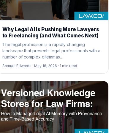
Why Legal AI Is Pushing More Lawyers
to Freelancing (and What Comes Next)
The legal profession is a rapidly changing
landscape that presents legal professionals with a
number of complex dilemmas…
Samuel Edwards ·
May 18, 2026 ·
1
min read