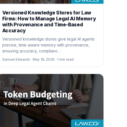
Versioned Knowledge Stores for Law
Firms: How to Manage Legal AI Memory
with Provenance and Time-Based
Accuracy
Versioned knowledge stores give legal AI agents
precise, time-aware memory with provenance,
ensuring accuracy, complianc…
Samuel Edwards ·
May 18, 2026 ·
1
min read