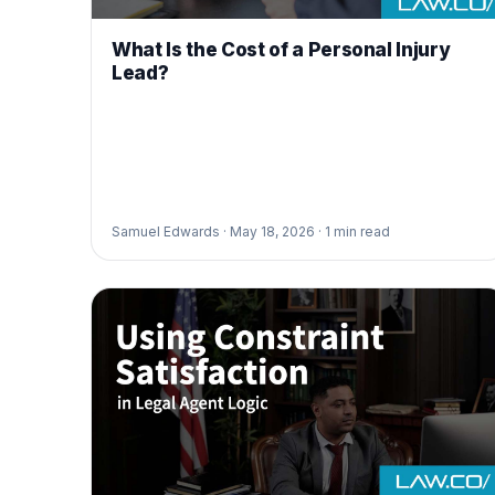
What Is the Cost of a Personal Injury
Lead?
Samuel Edwards ·
May 18, 2026 ·
1
min read