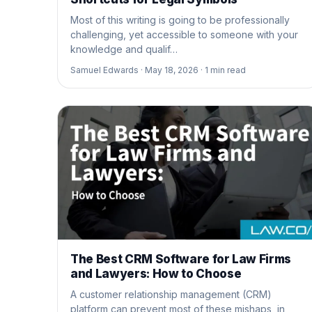
Most of this writing is going to be professionally
challenging, yet accessible to someone with your
knowledge and qualif…
Samuel Edwards ·
May 18, 2026 ·
1
min read
The Best CRM Software for Law Firms
and Lawyers: How to Choose
A customer relationship management (CRM)
platform can prevent most of these mishaps, in