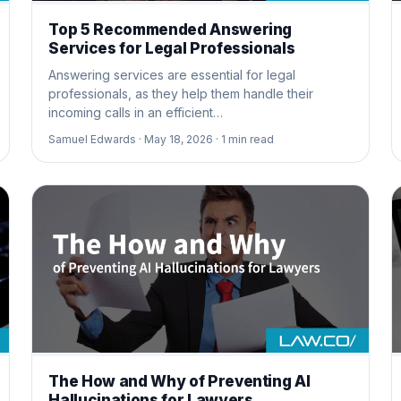
Top 5 Recommended Answering
Services for Legal Professionals
Answering services are essential for legal
professionals, as they help them handle their
incoming calls in an efficient…
Samuel Edwards ·
May 18, 2026 ·
1
min read
The How and Why of Preventing AI
Hallucinations for Lawyers