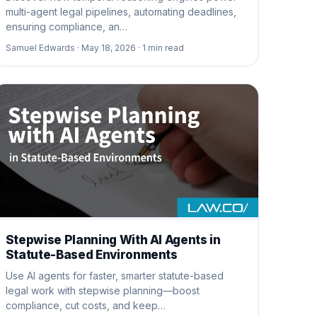
multi-agent legal pipelines, automating deadlines,
ensuring compliance, an…
Samuel Edwards ·
May 18, 2026 ·
1
min read
Stepwise Planning With AI Agents in
Statute-Based Environments
Use AI agents for faster, smarter statute-based
legal work with stepwise planning—boost
compliance, cut costs, and keep…