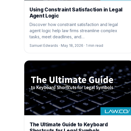
Using Constraint Satisfaction in Legal
Agent Logic
Discover how constraint satisfaction and legal
agent logic help law firms streamline complex
tasks, meet deadlines, and…
Samuel Edwards ·
May 18, 2026 ·
1
min read
The Ultimate Guide to Keyboard
Shortcuts for Legal Symbols