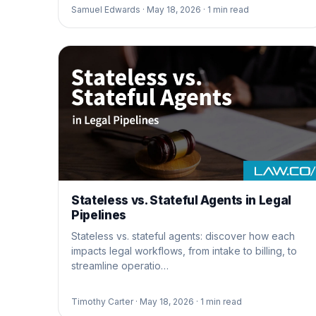
Samuel Edwards ·
May 18, 2026 ·
1
min read
Stateless vs. Stateful Agents in Legal
Pipelines
Stateless vs. stateful agents: discover how each
impacts legal workflows, from intake to billing, to
streamline operatio…
Timothy Carter ·
May 18, 2026 ·
1
min read