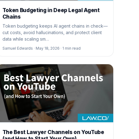
Token Budgeting in Deep Legal Agent
Chains
Token budgeting keeps AI agent chains in check—
cut costs, avoid hallucinations, and protect client
data while scaling sm…
Samuel Edwards ·
May 18, 2026 ·
1
min read
The Best Lawyer Channels on YouTube
(and How to Start Your Own)