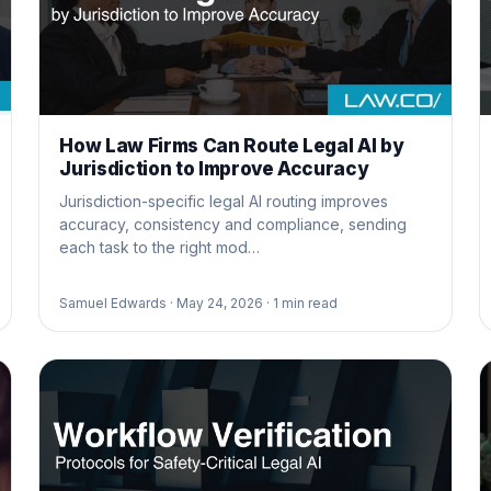
How Law Firms Can Route Legal AI by
Jurisdiction to Improve Accuracy
Jurisdiction-specific legal AI routing improves
accuracy, consistency and compliance, sending
each task to the right mod…
Samuel Edwards ·
May 24, 2026 ·
1
min read