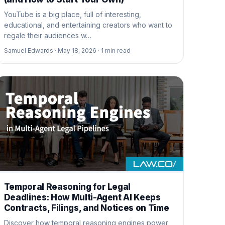
YouTube is a big place, full of interesting,
educational, and entertaining creators who want to
regale their audiences w…
Samuel Edwards ·
May 18, 2026 ·
1
min read
Temporal Reasoning for Legal
Deadlines: How Multi-Agent AI Keeps
Contracts, Filings, and Notices on Time
Discover how temporal reasoning engines power