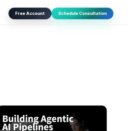
Free Account
Schedule Consultation