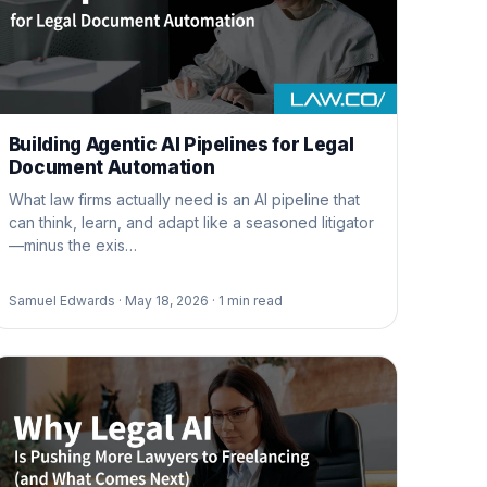
Building Agentic AI Pipelines for Legal
Document Automation
What law firms actually need is an AI pipeline that
can think, learn, and adapt like a seasoned litigator
—minus the exis…
Samuel Edwards ·
May 18, 2026 ·
1
min read